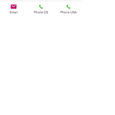
Email
Phone DE
Phone USA