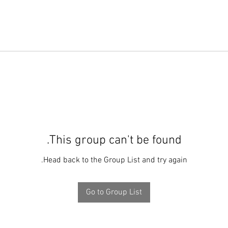
This group can't be found.
Head back to the Group List and try again.
Go to Group List