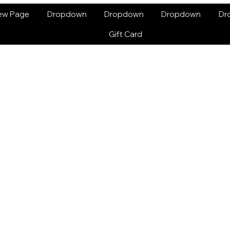
ew Page
Dropdown
Dropdown
Dropdown
Dr
Gift Card